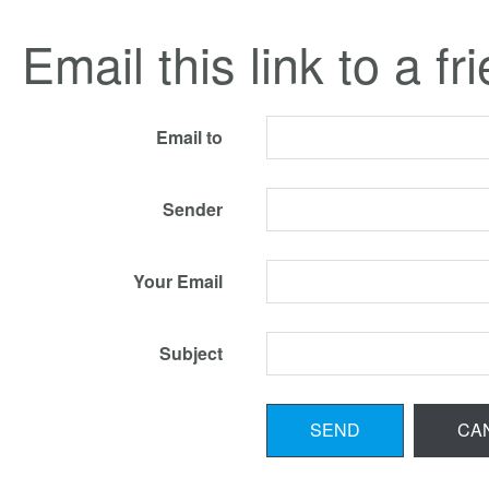
Email this link to a fr
Email to
Sender
Your Email
Subject
SEND
CA