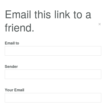
Email this link to a
friend.
×
Email to
Sender
Your Email