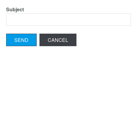
Subject
SEND
CANCEL