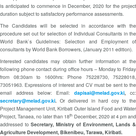
is anticipated to commence in December, 2020 for the project
duration subject to satisfactory performance assessments.
The Candidates will be selected in accordance with the
procedure set out for selection of Individual Consultants in the
World Bank`s Guidelines: Selection and Employment of
consultants by World Bank Borrowers, (January 2011 edition).
Interested candidates may obtain further information at the
following phone contact during office hours – Monday to Friday
from 08:30am to 1600hrs: Phone 75228730, 75228018,
73051963. Expressions of interest and CV must be sent to the
email address below: Email:
dapisai@melad.gov.ki
,
cc:
secretary@melad.gov.ki
.
Or delivered in hard coy to th
Project Management Unit, Kiribati Outer Island Food and Water
th
Project, Tanaea, no later than 18
December, 2020 at 4 pm an
addressed to
Secretary, Ministry of Environment, Lands 
Agriculture Development, Bikenibeu, Tarawa, Kiribati.