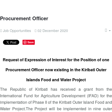
Procurement Officer
Job Opportunities
02 December 2020
Save
Request of Expression of Interest for the Position of one
Procurement Officer now existing in the Kiribati Outer
Islands Food and Water Project
The Republic of Kiribati has received a grant from the
International Fund for Agriculture Development (IFAD) for the
implementation of Phase II of the Kiribati Outer Island Food and
Water Project.The Project will be implemented in nine outer