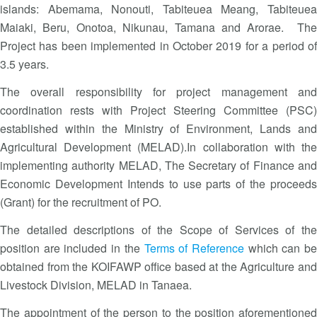
islands: Abemama, Nonouti, Tabiteuea Meang, Tabiteuea
Maiaki, Beru, Onotoa, Nikunau, Tamana and Arorae. The
Project has been implemented in October 2019 for a period of
3.5 years.
The overall responsibility for project management and
coordination rests with Project Steering Committee (PSC)
established within the Ministry of Environment, Lands and
Agricultural Development (MELAD).In collaboration with the
implementing authority MELAD, The Secretary of Finance and
Economic Development Intends to use parts of the proceeds
(Grant) for the recruitment of PO.
The detailed descriptions of the Scope of Services of the
position are included in the
Terms of Reference
which can b
obtained from the KOIFAWP office based at the Agriculture and
Livestock Division, MELAD in Tanaea.
The appointment of the person to the position aforementioned