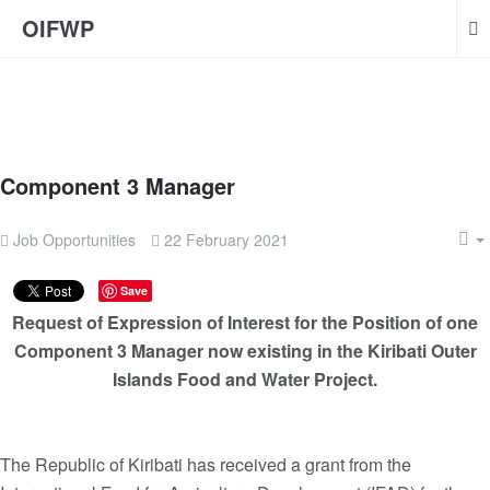
OIFWP
Component 3 Manager
Job Opportunities
22 February 2021
Save
Request of Expression of Interest for the Position of one
Component 3 Manager now existing in the Kiribati Outer
Islands Food and Water Project.
The Republic of Kiribati has received a grant from the