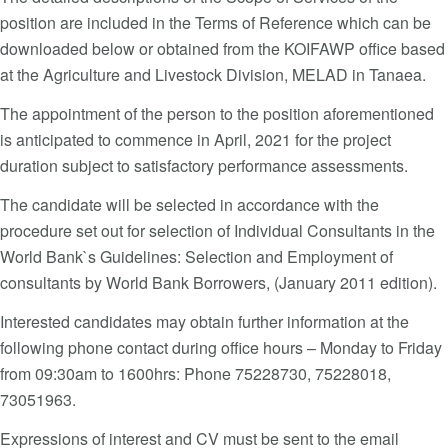
position are included in the Terms of Reference which can be
downloaded below or obtained from the KOIFAWP office based
at the Agriculture and Livestock Division, MELAD in Tanaea.
The appointment of the person to the position aforementioned
is anticipated to commence in April, 2021 for the project
duration subject to satisfactory performance assessments.
The candidate will be selected in accordance with the
procedure set out for selection of Individual Consultants in the
World Bank`s Guidelines: Selection and Employment of
consultants by World Bank Borrowers, (January 2011 edition).
Interested candidates may obtain further information at the
following phone contact during office hours – Monday to Friday
from 09:30am to 1600hrs: Phone 75228730, 75228018,
73051963.
Expressions of interest and CV must be sent to the email