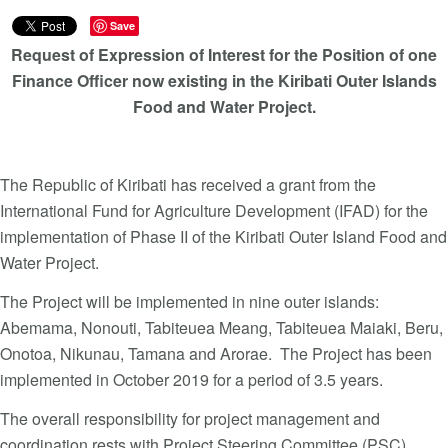
Save
Request of Expression of Interest for the Position of one
Finance Officer now existing in the Kiribati Outer Islands
Food and Water Project.
The Republic of Kiribati has received a grant from the
International Fund for Agriculture Development (IFAD) for the
implementation of Phase II of the Kiribati Outer Island Food and
Water Project.
The Project will be implemented in nine outer islands:
Abemama, Nonouti, Tabiteuea Meang, Tabiteuea Maiaki, Beru,
Onotoa, Nikunau, Tamana and Arorae. The Project has been
implemented in October 2019 for a period of 3.5 years.
The overall responsibility for project management and
coordination rests with Project Steering Committee (PSC)