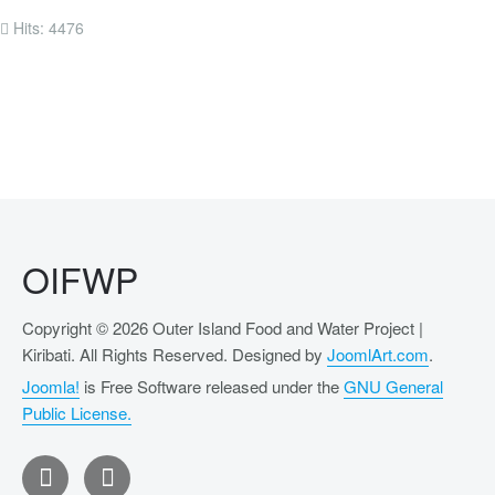
Hits: 4476
OIFWP
Copyright © 2026 Outer Island Food and Water Project |
Kiribati. All Rights Reserved. Designed by
JoomlArt.com
.
Joomla!
is Free Software released under the
GNU General
Public License.