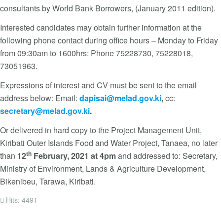
consultants by World Bank Borrowers, (January 2011 edition).
Interested candidates may obtain further information at the
following phone contact during office hours – Monday to Friday
from 09:30am to 1600hrs: Phone 75228730, 75228018,
73051963.
Expressions of interest and CV must be sent to the email
address below: Email:
dapisai@melad.gov.ki
,
cc:
secretary@melad.gov.ki
.
Or delivered in hard copy to the Project Management Unit,
Kiribati Outer Islands Food and Water Project, Tanaea, no later
th
than
12
February, 2021 at 4pm
and addressed to: Secretary,
Ministry of Environment, Lands & Agriculture Development,
Bikenibeu, Tarawa, Kiribati.
Hits: 4491