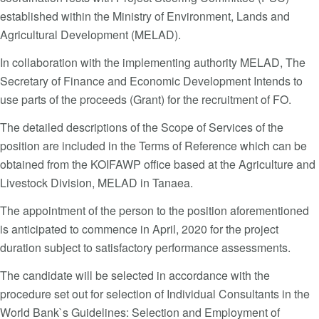
established within the Ministry of Environment, Lands and
Agricultural Development (MELAD).
In collaboration with the implementing authority MELAD, The
Secretary of Finance and Economic Development Intends to
use parts of the proceeds (Grant) for the recruitment of FO.
The detailed descriptions of the Scope of Services of the
position are included in the Terms of Reference which can be
obtained from the KOIFAWP office based at the Agriculture and
Livestock Division, MELAD in Tanaea.
The appointment of the person to the position aforementioned
is anticipated to commence in April, 2020 for the project
duration subject to satisfactory performance assessments.
The candidate will be selected in accordance with the
procedure set out for selection of Individual Consultants in the
World Bank`s Guidelines: Selection and Employment of