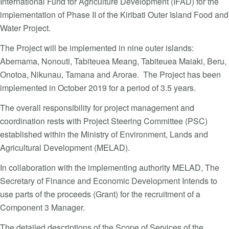
International Fund for Agriculture Development (IFAD) for the
implementation of Phase II of the Kiribati Outer Island Food and
Water Project.
The Project will be implemented in nine outer islands:
Abemama, Nonouti, Tabiteuea Meang, Tabiteuea Maiaki, Beru,
Onotoa, Nikunau, Tamana and Arorae. The Project has been
implemented in October 2019 for a period of 3.5 years.
The overall responsibility for project management and
coordination rests with Project Steering Committee (PSC)
established within the Ministry of Environment, Lands and
Agricultural Development (MELAD).
In collaboration with the implementing authority MELAD, The
Secretary of Finance and Economic Development Intends to
use parts of the proceeds (Grant) for the recruitment of a
Component 3 Manager.
The detailed descriptions of the Scope of Services of the