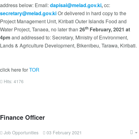
address below: Email:
dapisai@melad.gov.ki
,
cc:
secretary@melad.gov.ki
Or delivered in hard copy to the
Project Management Unit, Kiribati Outer Islands Food and
th
Water Project, Tanaea, no later than
26
February, 2021 at
4pm
and addressed to: Secretary, Ministry of Environment,
Lands & Agriculture Development, Bikenibeu, Tarawa, Kiribati.
click here for
TOR
Hits: 4176
Finance Officer
Job Opportunities
03 February 2021